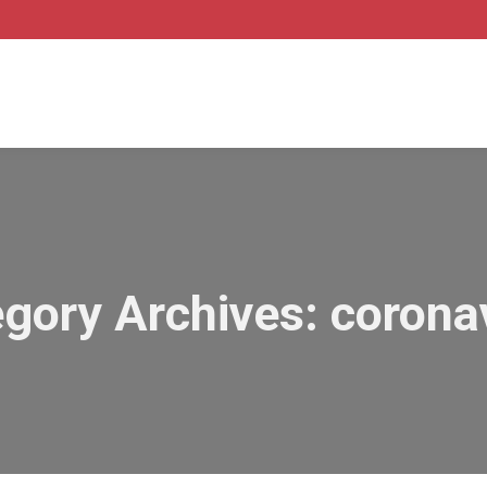
gory Archives:
corona