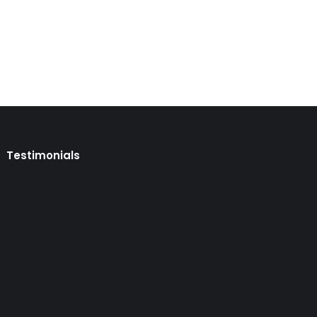
Testimonials