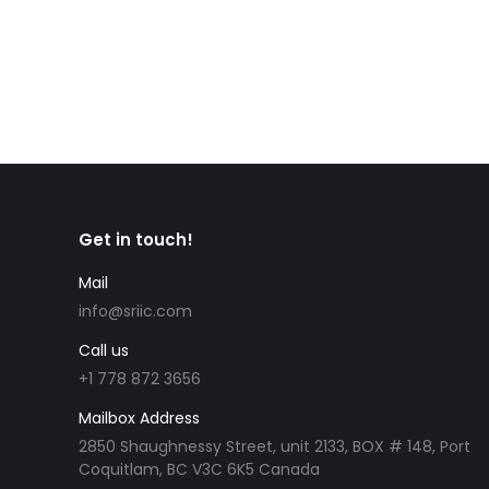
Get in touch!
Mail
info@sriic.com
Call us
+1 778 872 3656
Mailbox Address
2850 Shaughnessy Street, unit 2133, BOX # 148, Port
Coquitlam, BC V3C 6K5 Canada