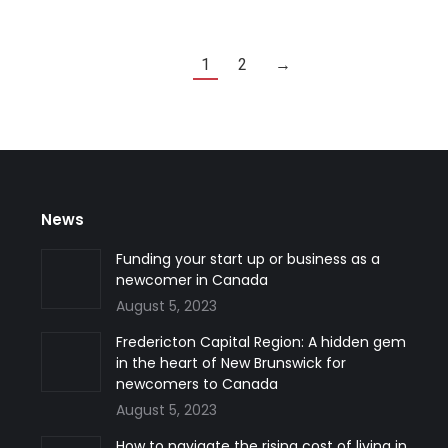
1
2
→
News
Funding your start up or business as a
newcomer in Canada
August 5, 2023
Fredericton Capital Region: A hidden gem
in the heart of New Brunswick for
newcomers to Canada
August 5, 2023
How to navigate the rising cost of living in