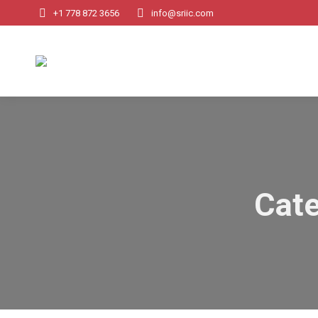
+1 778 872 3656
info@sriic.com
Cate