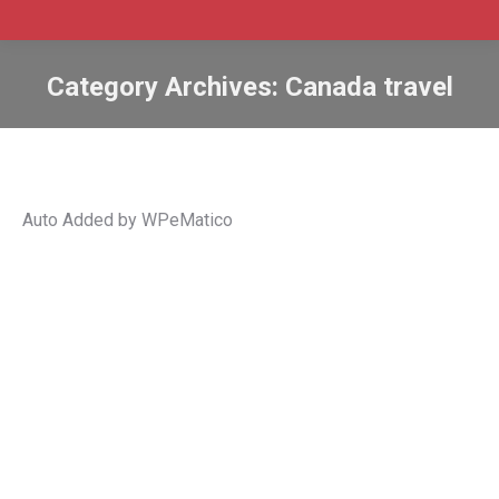
Category Archives:
Canada travel
Auto Added by WPeMatico
Travellers must be fully vaccinated to
enter Canada starting January 15
Canada
,
Canada travel
,
coronavirus
,
coronavirus (COVID-
19)
,
coronavirus pandemic
,
covid
,
COVID-19
,
international
student
,
PCR test
,
TFWs
,
travel restrictions
,
Travel to
Canada
By
Admin SABtrax
January 16, 2022