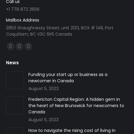
Call us
+1 778 872 3656
Mailbox Address
2850 Shaughnessy Street, unit 2133, BOX # 148, Port
Coquitlam, BC V3C 6K5 Canada
Find us on:
Facebook
Linkedin
Instagram
page
page
page
News
opens
opens
opens
in
in
in
Funding your start up or business as a
newcomer in Canada
new
new
new
August 5, 2023
window
window
window
Fredericton Capital Region: A hidden gem in
the heart of New Brunswick for newcomers to
Canada
August 5, 2023
How to navigate the rising cost of living in