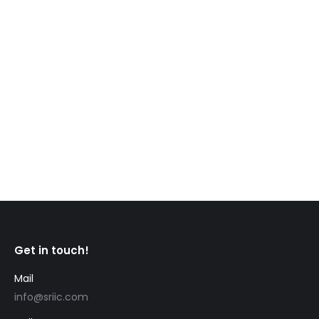
CIC News Travellers must be fully vaccinated to
enter Canada starting January 15 Travellers to
Canada will now have to be fully vaccinated in
order to enter to country. Some exempt travellers
may still enter, but will be subject to testing,
quarantine and other public health measures.
Canada already required non-essential travellers
from foreign countries…
Get in touch!
Mail
info@sriic.com