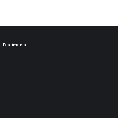
Testimonials