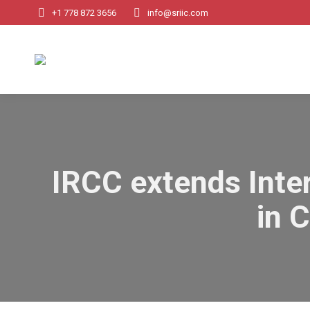
+1 778 872 3656
info@sriic.com
IRCC extends Inter
in 