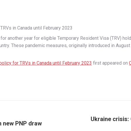
 TRVs in Canada until February 2023
 another year for eligible Temporary Resident Visa (TRV) holde
untry. These pandemic measures, originally introduced in August 2
policy for TRVs in Canada until February 2023
first appeared on
Ukraine crisis
 in new PNP draw
Next
post: