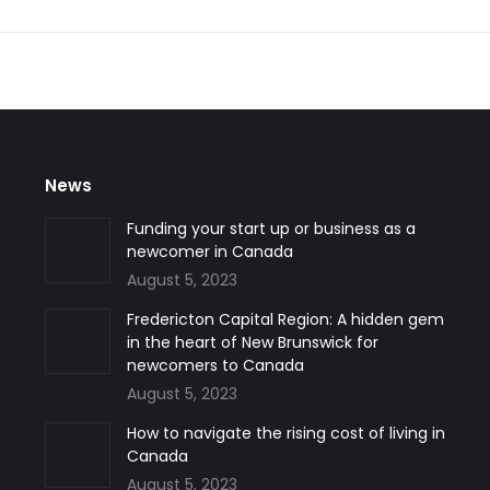
News
Funding your start up or business as a
newcomer in Canada
August 5, 2023
Fredericton Capital Region: A hidden gem
in the heart of New Brunswick for
newcomers to Canada
August 5, 2023
How to navigate the rising cost of living in
Canada
August 5, 2023