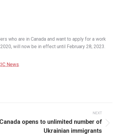
rs who are in Canada and want to apply for a work
020, will now be in effect until February 28, 2023.
CIC News
.
NEXT
: Canada opens to unlimited number of
Ukrainian immigrants