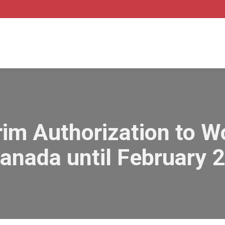
im Authorization to W
Canada until February 