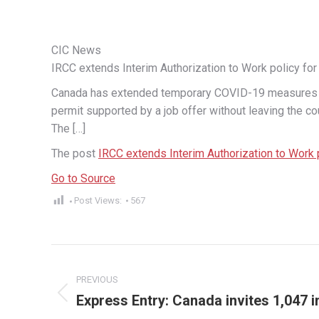
CIC News
IRCC extends Interim Authorization to Work policy for
Canada has extended temporary COVID-19 measures for
permit supported by a job offer without leaving the co
The […]
The post
IRCC extends Interim Authorization to Work 
Go to Source
Post Views:
567
Post
PREVIOUS
navigation
Express Entry: Canada invites 1,047
Previous
post: