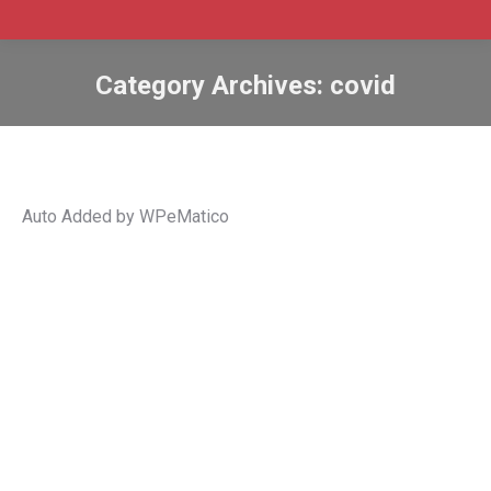
Category Archives:
covid
Auto Added by WPeMatico
Canadian job vacancies continue
climbing to new record heights in June
Canada
,
Canada employment
,
covid
,
economy
,
job
vacancies
,
Jobs
,
labour force
,
labour market
,
labour
shortage
,
settlement
,
statistics canada
By
Admin SABtrax
September 5, 2022
CIC News Canadian job vacancies continue