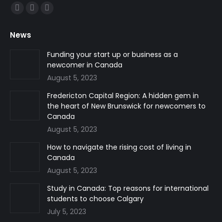
Find us on:
Facebook
Linkedin
Instagram
page
page
page
News
opens
opens
opens
in
in
in
Funding your start up or business as a
newcomer in Canada
new
new
new
August 5, 2023
window
window
window
Fredericton Capital Region: A hidden gem in
the heart of New Brunswick for newcomers to
Canada
August 5, 2023
How to navigate the rising cost of living in
Canada
August 5, 2023
Study in Canada: Top reasons for international
students to choose Calgary
July 5, 2023