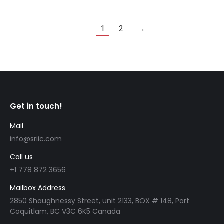
1
2
→
Get in touch!
Mail
info@sriic.com
Call us
+1 778 872 3656
Mailbox Address
2850 Shaughnessy Street, unit 2133, BOX # 148, Port
Coquitlam, BC V3C 6K5 Canada