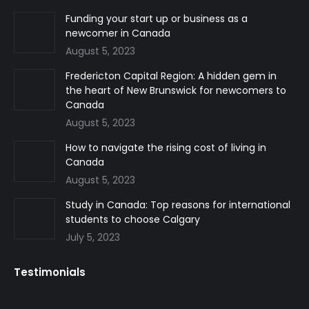
in
in
in
Funding your start up or business as a
newcomer in Canada
new
new
new
August 5, 2023
window
window
window
Fredericton Capital Region: A hidden gem in
the heart of New Brunswick for newcomers to
Canada
August 5, 2023
How to navigate the rising cost of living in
Canada
August 5, 2023
Study in Canada: Top reasons for international
students to choose Calgary
July 5, 2023
Testimonials