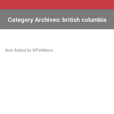
Category Archives:
british columbia
Auto Added by WPeMatico
B.C. invites 136 tech workers in new
PNP draw
B.C.
,
bc
,
BC PNP
,
british columbia
,
Canada
,
immigrate
,
Immigration
,
international graduates
,
invitations
,
PNP
,
pr
,
provincial nomination
,
skilled worker
By
Admin SABtrax
March 3, 2022
CIC News B.C. invites 136 tech workers in new