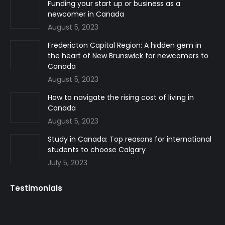
in
in
in
Funding your start up or business as a
newcomer in Canada
new
new
new
August 5, 2023
window
window
window
Fredericton Capital Region: A hidden gem in
the heart of New Brunswick for newcomers to
Canada
August 5, 2023
How to navigate the rising cost of living in
Canada
August 5, 2023
Study in Canada: Top reasons for international
students to choose Calgary
July 5, 2023
Testimonials