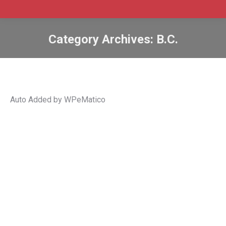
Category Archives:
B.C.
Auto Added by WPeMatico
B.C. invites 136 tech workers in new
PNP draw
B.C.
,
bc
,
BC PNP
,
british columbia
,
Canada
,
immigrate
,
Immigration
,
international graduates
,
invitations
,
PNP
,
pr
,
provincial nomination
,
skilled worker
By
Admin SABtrax
March 3, 2022
CIC News B.C. invites 136 tech workers in new