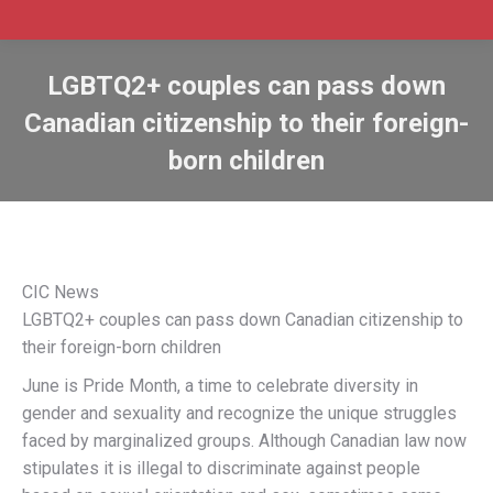
LGBTQ2+ couples can pass down
Canadian citizenship to their foreign-
born children
CIC News
LGBTQ2+ couples can pass down Canadian citizenship to
their foreign-born children
June is Pride Month, a time to celebrate diversity in
gender and sexuality and recognize the unique struggles
faced by marginalized groups. Although Canadian law now
stipulates it is illegal to discriminate against people