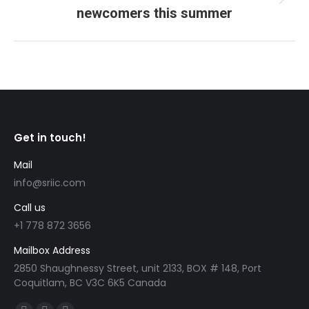
Next
newcomers this summer
post:
Get in touch!
Mail
info@sriic.com
Call us
+1 778 872 3656
Mailbox Address
2850 Shaughnessy Street, unit 2133, BOX # 148, Port
Coquitlam, BC V3C 6K5 Canada
Find us on: