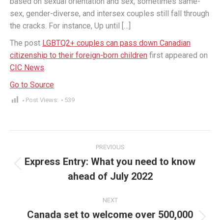
based on sexual orientation and sex, sometimes same-
sex, gender-diverse, and intersex couples still fall through
the cracks. For instance, Up until […]
The post
LGBTQ2+ couples can pass down Canadian
citizenship to their foreign-born children
first appeared on
CIC News
.
Go to Source
Post Views:
539
Post
PREVIOUS
navigation
Express Entry: What you need to know
Previous
ahead of July 2022
post:
NEXT
Canada set to welcome over 500,000