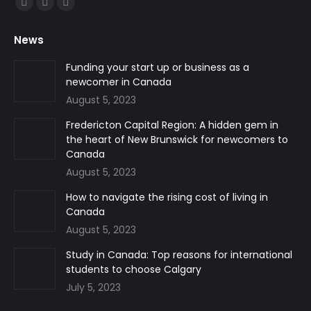
Facebook
Linkedin
Instagram
page
page
page
News
opens
opens
opens
in
in
in
Funding your start up or business as a
newcomer in Canada
new
new
new
August 5, 2023
window
window
window
Fredericton Capital Region: A hidden gem in
the heart of New Brunswick for newcomers to
Canada
August 5, 2023
How to navigate the rising cost of living in
Canada
August 5, 2023
Study in Canada: Top reasons for international
students to choose Calgary
July 5, 2023