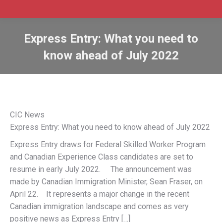
Express Entry: What you need to
know ahead of July 2022
CIC News
Express Entry: What you need to know ahead of July 2022
Express Entry draws for Federal Skilled Worker Program
and Canadian Experience Class candidates are set to
resume in early July 2022. The announcement was
made by Canadian Immigration Minister, Sean Fraser, on
April 22. It represents a major change in the recent
Canadian immigration landscape and comes as very
positive news as Express Entry […]