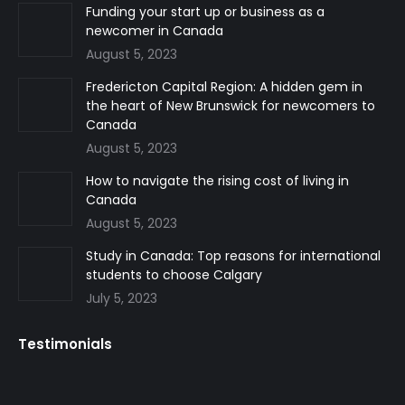
in
in
in
Funding your start up or business as a
newcomer in Canada
new
new
new
August 5, 2023
window
window
window
Fredericton Capital Region: A hidden gem in
the heart of New Brunswick for newcomers to
Canada
August 5, 2023
How to navigate the rising cost of living in
Canada
August 5, 2023
Study in Canada: Top reasons for international
students to choose Calgary
July 5, 2023
Testimonials