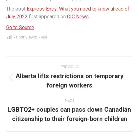
The post
Express Entry: What you need to know ahead of
July 2022
first appeared on
CIC News
.
Go to Source
Post Views:
484
Post
PREVIOUS
navigation
Alberta lifts restrictions on temporary
Previous
foreign workers
post:
NEXT
LGBTQ2+ couples can pass down Canadian
Next
citizenship to their foreign-born children
post: