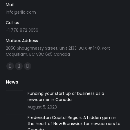
Mail
info@sriic.com
Call us
+1 778 872 3656
Mailbox Address
2850 Shaughnessy Street, unit 2133, BOX # 148, Port
Coquitlam, BC V3C 6K5 Canada
Find us on:
Facebook
Linkedin
Instagram
page
page
page
News
opens
opens
opens
in
in
in
Funding your start up or business as a
newcomer in Canada
new
new
new
August 5, 2023
window
window
window
Fredericton Capital Region: A hidden gem in
the heart of New Brunswick for newcomers to
Canada