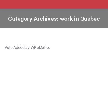
Category Archives:
work in Quebec
Auto Added by WPeMatico
Quebec releases 2022 list of
occupations eligible for facilitated
LMIA
Canada immigration
,
Canada work permit
,
Facilitated
Labour Market Impact Assessment
,
Jobs
,
Quebec
employers
,
Quebec immigration
,
Quebec work permit
,
Target occupations
,
temporary foreign worker
,
work in