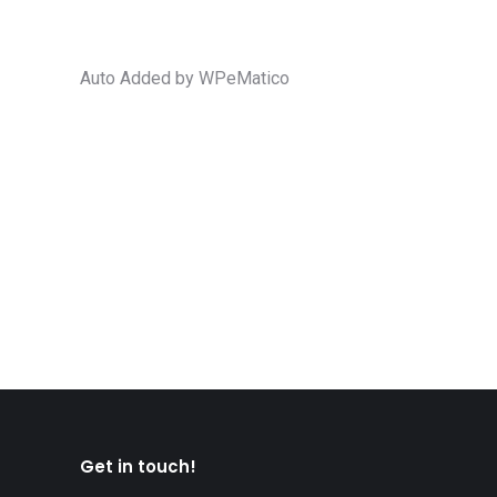
Auto Added by WPeMatico
Canada increases length of stay for P
Family
,
family class
,
family reunification
,
Parents and grandpa
CIC News Canada increases length of stay for Paren
Canadian citizens and permanent residents who wish
Get in touch!