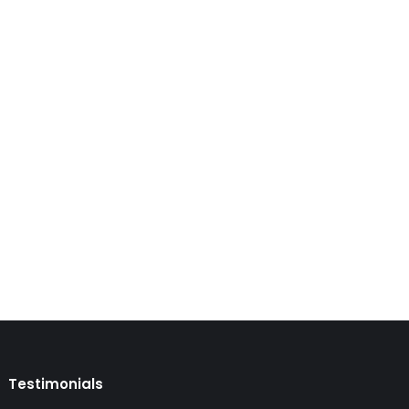
emporary visa that is an attractive option for
a is a multi-entry visitor visa that is valid…
Testimonials