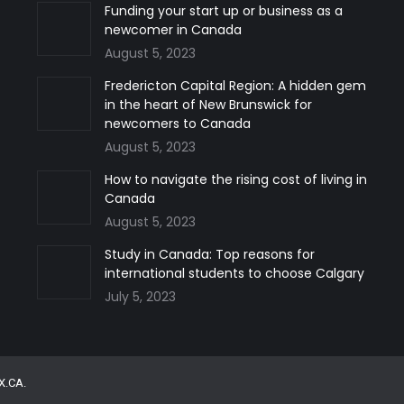
Funding your start up or business as a
newcomer in Canada
August 5, 2023
Fredericton Capital Region: A hidden gem
in the heart of New Brunswick for
newcomers to Canada
August 5, 2023
How to navigate the rising cost of living in
Canada
August 5, 2023
Study in Canada: Top reasons for
international students to choose Calgary
July 5, 2023
X.CA
.