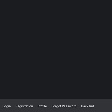
Login
Registration
Profile
Forgot Password
Backend