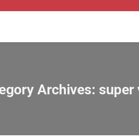
egory Archives:
super 