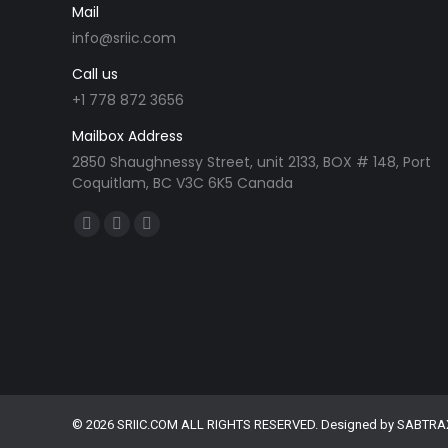
Mail
info@sriic.com
Call us
+1 778 872 3656
Mailbox Address
2850 Shaughnessy Street, unit 2133, BOX # 148, Port
Coquitlam, BC V3C 6K5 Canada
Find us on:
Facebook
Linkedin
Instagram
page
page
page
opens
opens
opens
in
in
in
new
new
new
window
window
window
© 2026 SRIIC.COM ALL RIGHTS RESERVED. Designed by
SABTRA