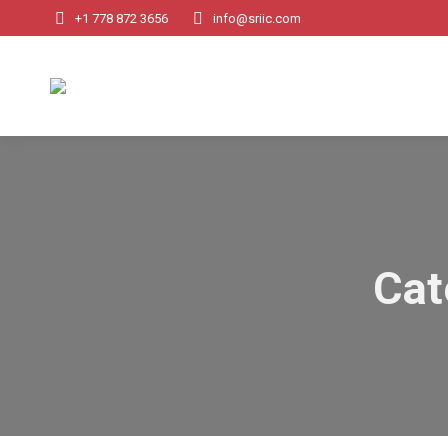
+1 778 872 3656
info@sriic.com
Cat