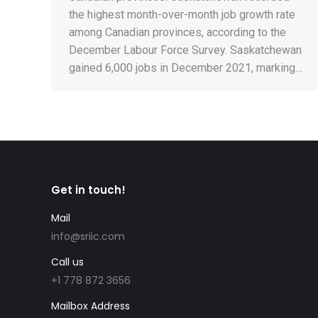
the highest month-over-month job growth rate
among Canadian provinces, according to the
December Labour Force Survey. Saskatchewan
gained 6,000 jobs in December 2021, marking…
Get in touch!
e could join me in
Mail
I have known this company for more t
credible the whole
years and they handled my own immig
info@sriic.com
y accurately, fast, and
and my family members. They’re the b
Call us
 than 4 months.
migration clearly
+1 778 872 3656
Keyvan Keyhani
ed to take. Very nice and
Skilled Worker Program, EE
Mailbox Address
hey are open to give you