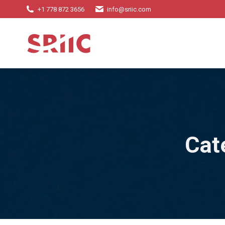
+1 778 872 3656
info@sriic.com
Cat