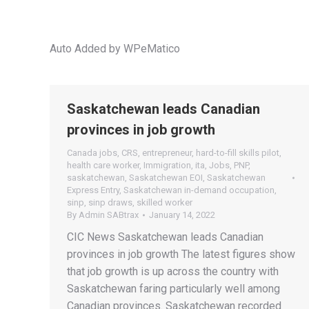
Auto Added by WPeMatico
Saskatchewan leads Canadian
provinces in job growth
Canada jobs
,
CRS
,
entrepreneur
,
hard-to-fill skills pilot
,
health care worker
,
Immigration
,
ita
,
Jobs
,
PNP
,
saskatchewan
,
Saskatchewan EOI
,
Saskatchewan
Express Entry
,
Saskatchewan in-demand occupation
,
sinp
,
sinp draws
,
skilled worker
By
Admin SABtrax
January 14, 2022
CIC News Saskatchewan leads Canadian
provinces in job growth The latest figures show
that job growth is up across the country with
Saskatchewan faring particularly well among
Canadian provinces. Saskatchewan recorded