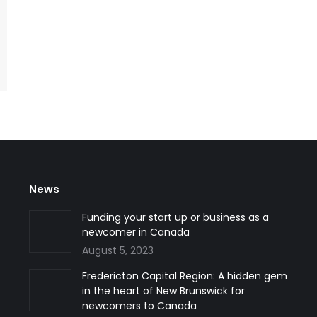
News
han three
I am satisfied with Silk Road’s hard work. I never felt
Funding your start up or business as a
ration case
lonely in this process because they supported me
newcomer in Canada
est!
anytime and anywhere.
August 5, 2023
Fredericton Capital Region: A hidden gem
Ms. Ronak Mohajerpour
in the heart of New Brunswick for
Student Visa and Permit
newcomers to Canada