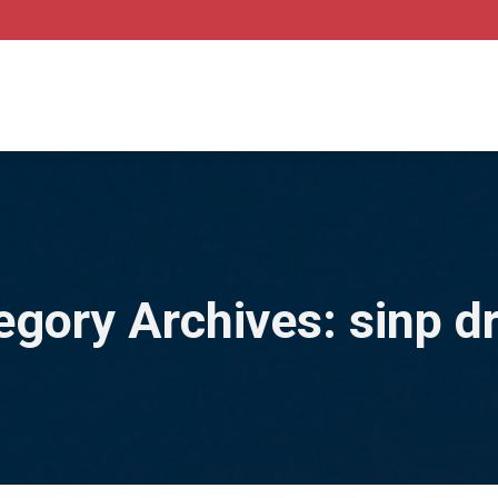
egory Archives:
sinp d