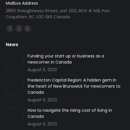
Mailbox Address
2850 Shaughnessy Street, unit 2133, BOX # 148, Port
Coquitlam, BC V3C 6K5 Canada
Find us on:
Facebook
Linkedin
Instagram
page
page
page
News
opens
opens
opens
in
in
in
Funding your start up or business as a
newcomer in Canada
new
new
new
August 5, 2023
window
window
window
Fredericton Capital Region: A hidden gem in
the heart of New Brunswick for newcomers to
Canada
August 5, 2023
How to navigate the rising cost of living in
Canada
August 5, 2023