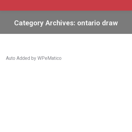
Category Archives:
ontario draw
Auto Added by WPeMatico
Ontario PNP invites 828 Express Entry
candidates
Express Entry Ontario
,
Immigration
,
Ontario
,
ontario draw
,
Ontario French-Speaking Skilled Worker
,
Ontario
nominations PNP
,
Ontario Tech Draw
,
Ontario tech draws
,
ontario tech immigration
,
PNP
,
PNP Draw
,
pnp draws
,
PNPs
By
Admin SABtrax
February 9, 2022