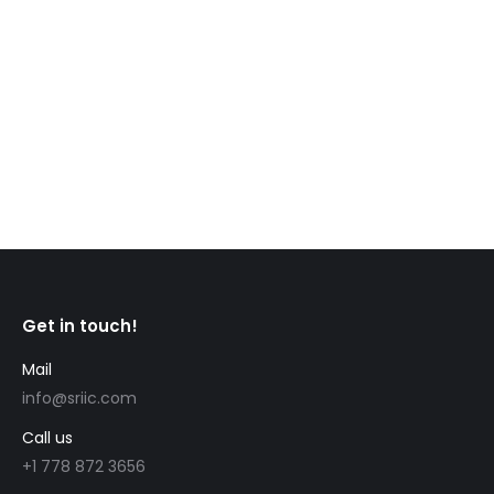
provincial nomination on January 12. Invited
candidates had profiles in the Express
Entry system with Comprehensive Ranking System
(CRS) scores between 464 and 467. In the new
draw, the Ontario Immigrant Nominee…
Get in touch!
Mail
info@sriic.com
Call us
+1 778 872 3656