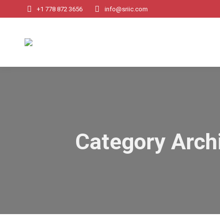
+1 778 872 3656
info@sriic.com
Category Arch