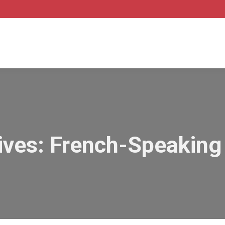
ives:
French-Speaking 