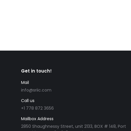
CIC News Quebec invites 512 in first Arrima draw 
l’Immigration, de la Francisation et de l’Intégrat
Invited candidates needed to have profiles…
Get in touch!
Mail
info@sriic.com
Call us
+1 778 872 3656
Mailbox Address
2850 Shaughnessy Street, unit 2133, BOX # 148, Port