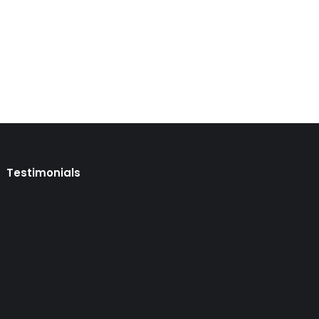
ent selection on January 13. The Ministère de
he Quebec Regular Skilled Worker Program (QSWP).
Testimonials