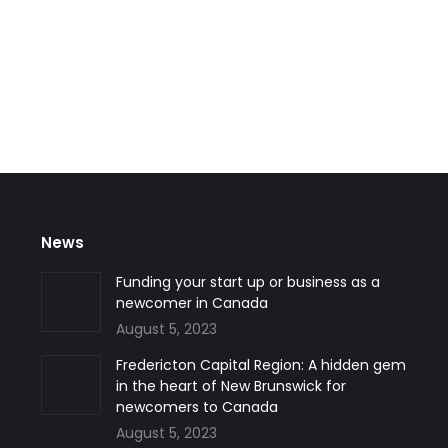
of 2022 Quebec invited 512 skilled workers to apply for perman
ion (MIFI) invited these immigration candidates to apply under t
News
Funding your start up or business as a
newcomer in Canada
August 5, 2023
Fredericton Capital Region: A hidden gem
in the heart of New Brunswick for
newcomers to Canada
August 5, 2023