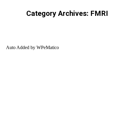
Category Archives:
FMRI
Auto Added by WPeMatico