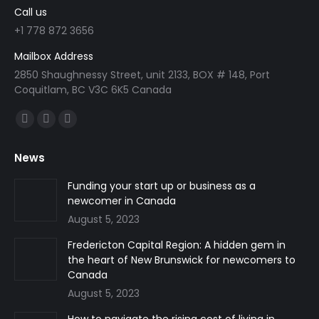
Call us
+1 778 872 3656
Mailbox Address
2850 Shaughnessy Street, unit 2133, BOX # 148, Port
Coquitlam, BC V3C 6K5 Canada
Find us on:
Facebook
Linkedin
Instagram
page
page
page
News
opens
opens
opens
in
in
in
Funding your start up or business as a
newcomer in Canada
new
new
new
August 5, 2023
window
window
window
Fredericton Capital Region: A hidden gem in
the heart of New Brunswick for newcomers to
Canada
August 5, 2023