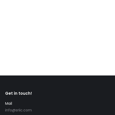
CIC News Re-credentialing in Canada: How to
certify your foreign education and professional
credentials in Canada Considering moving to
Canada to work or study and wondering if you’ll be
able to work in your profession or pursue an
advanced degree? Many professionals and
tradespeople must get re-credentialed to work in
other countries, including Canada. As…
Get in touch!
Mail
info@sriic.com