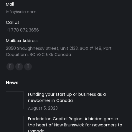
Mail
info@sriic.com
Call us
+1 778 872 3656
Mailbox Address
2850 Shaughnessy Street, unit 2133, BOX # 148, Port
Coquitlam, BC V3C 6K5 Canada
Find us on:
Facebook
Linkedin
Instagram
page
page
page
News
opens
opens
opens
in
in
in
Funding your start up or business as a
newcomer in Canada
new
new
new
August 5, 2023
window
window
window
Fredericton Capital Region: A hidden gem in
the heart of New Brunswick for newcomers to
Canada