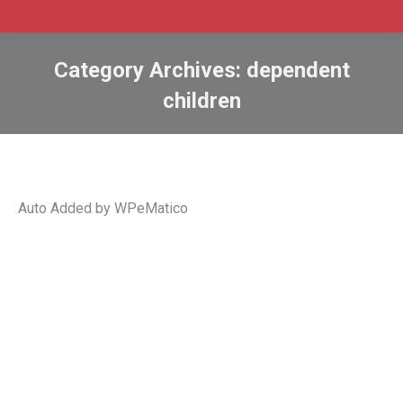
Category Archives:
dependent
children
Auto Added by WPeMatico
Canada launches new immigration
application tracker for spousal and
child sponsorship
Canada immigration
,
Canadian immigration
,
Canadian
immigration news
,
common-law
,
dependent children
,