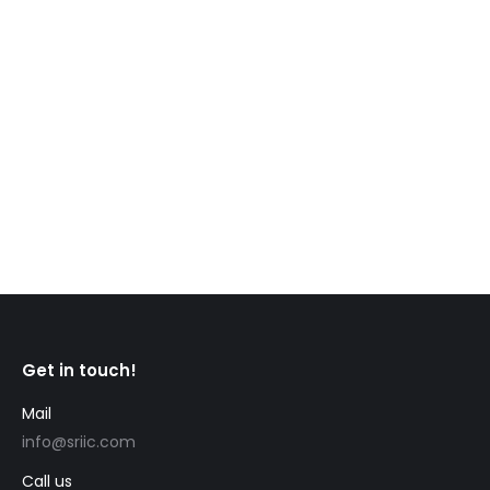
CIC News Fredericton Capital Region: A hidden
gem in the heart of New Brunswick for newcomers
to Canada Welcome to the Capital Region in the
center of the beautiful province of New Brunswick
in Eastern Canada. Housing the city of Fredericton,
the provincial capital, the region is driven by a rich
cultural heritage, thriving economy,…
Get in touch!
Mail
info@sriic.com
Call us