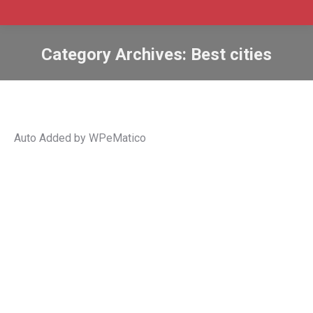
Category Archives:
Best cities
Auto Added by WPeMatico
Fredericton Capital Region: A hidden
gem in the heart of New Brunswick for
newcomers to Canada
Article Position 3
,
Best cities
,
economy
,
fredericton
,
ignite
,
Jobs
,
New Brunswick
,
quality of life
,
settlement
,
Sponsor
Content
By
Admin SABtrax
August 5, 2023