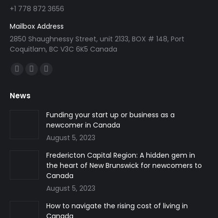
+1 778 872 3656
Mailbox Address
2850 Shaughnessy Street, unit 2133, BOX # 148, Port
Coquitlam, BC V3C 6K5 Canada
Find us on:
Facebook
Linkedin
Instagram
page
page
page
News
opens
opens
opens
in
in
in
Funding your start up or business as a
newcomer in Canada
new
new
new
August 5, 2023
window
window
window
Fredericton Capital Region: A hidden gem in
the heart of New Brunswick for newcomers to
Canada
August 5, 2023
How to navigate the rising cost of living in
Canada