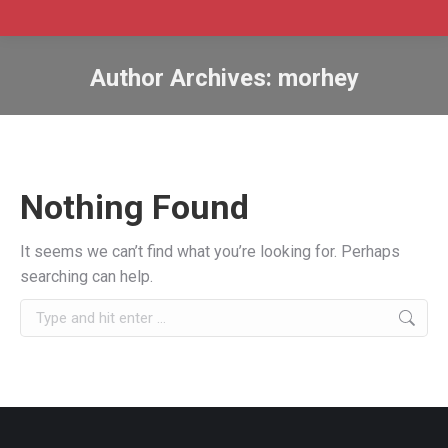
Author Archives:
morhey
Nothing Found
It seems we can’t find what you’re looking for. Perhaps
searching can help.
Search: