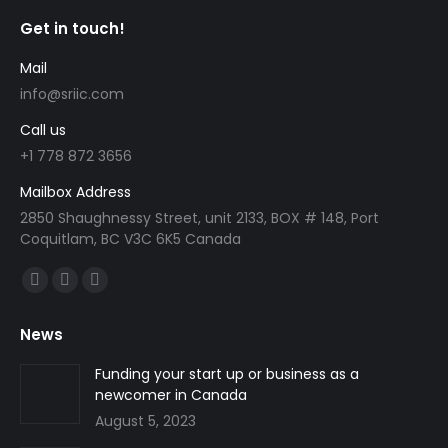
Get in touch!
Mail
info@sriic.com
Call us
+1 778 872 3656
Mailbox Address
2850 Shaughnessy Street, unit 2133, BOX # 148, Port
Coquitlam, BC V3C 6K5 Canada
Find us on:
Facebook
Linkedin
Instagram
page
page
page
News
opens
opens
opens
in
in
in
Funding your start up or business as a
newcomer in Canada
new
new
new
August 5, 2023
window
window
window