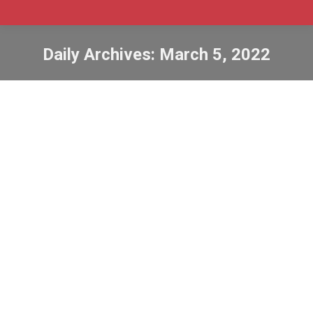
Daily Archives:
March 5, 2022
How to extend your temporary status
in Canada
bowp
,
bridging open work permit
,
Jobs
,
labour market
impact assessment
,
lmia
,
pgwp
,
post-graduation work
permit
,
sowp
,
spousal open work permit
,
study
,
study
permit
By
Admin SABtrax
March 5, 2022
CIC News How to extend your temporary status in
Canada Immigration, Refugees and Citizenship
Canada (IRCC) offers a number of options that