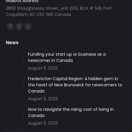
Mailbox Address
2850 Shaughnessy Street, unit 2133, BOX # 148, Port
Coquitlam, BC V3C 6K5 Canada
Find us on:
Facebook
Linkedin
Instagram
page
page
page
News
opens
opens
opens
in
in
in
Funding your start up or business as a
newcomer in Canada
new
new
new
August 5, 2023
window
window
window
Fredericton Capital Region: A hidden gem in
the heart of New Brunswick for newcomers to
Canada
August 5, 2023
How to navigate the rising cost of living in
Canada
August 5, 2023