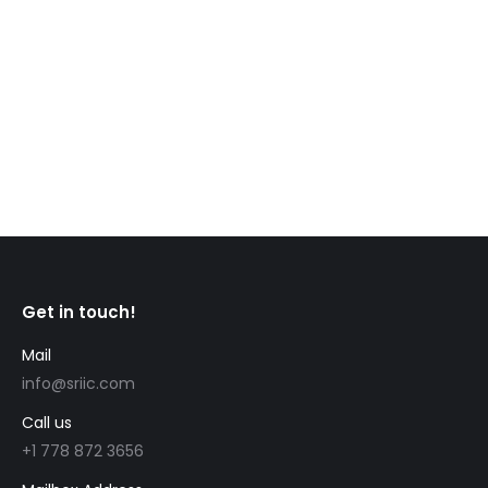
allow temporary residents to stay in Canada, even
when waiting on a decision for permanent
residence, or temporary residence. For example,
maintained status means temporary residents who
apply for a new temporary status…
Get in touch!
Mail
info@sriic.com
Call us
+1 778 872 3656