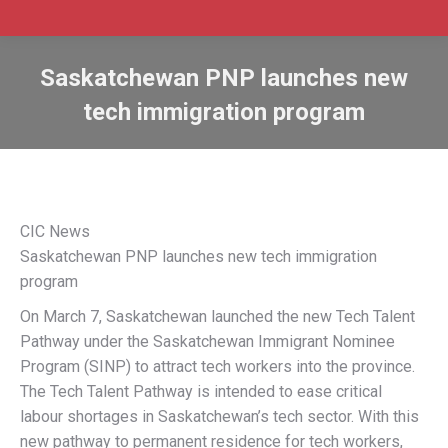
Saskatchewan PNP launches new
tech immigration program
CIC News
Saskatchewan PNP launches new tech immigration
program
On March 7, Saskatchewan launched the new Tech Talent
Pathway under the Saskatchewan Immigrant Nominee
Program (SINP) to attract tech workers into the province.
The Tech Talent Pathway is intended to ease critical
labour shortages in Saskatchewan’s tech sector. With this
new pathway to permanent residence for tech workers,