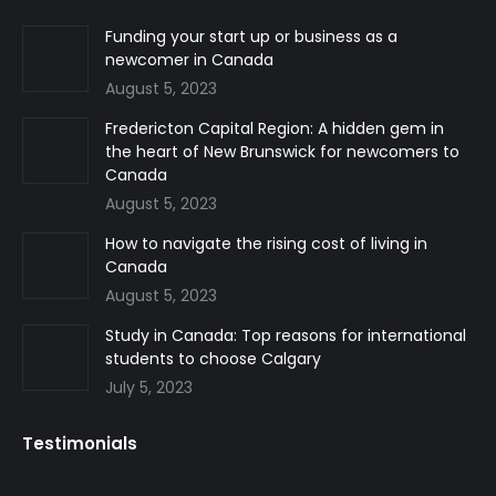
opens
opens
opens
in
in
in
Funding your start up or business as a
newcomer in Canada
new
new
new
August 5, 2023
window
window
window
Fredericton Capital Region: A hidden gem in
the heart of New Brunswick for newcomers to
Canada
August 5, 2023
How to navigate the rising cost of living in
Canada
August 5, 2023
Study in Canada: Top reasons for international
students to choose Calgary
July 5, 2023
Testimonials