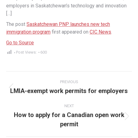
employers in Saskatchewan’s technology and innovation
[…]
The post
Saskatchewan PNP launches new tech
immigration program
first appeared on
CIC News
.
Go to Source
Post Views:
600
Post
PREVIOUS
navigation
LMIA-exempt work permits for employers
Previous
post:
NEXT
How to apply for a Canadian open work
Next
permit
post: