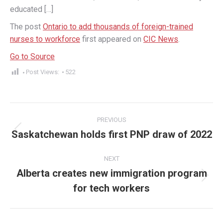
educated […]
The post
Ontario to add thousands of foreign-trained
nurses to workforce
first appeared on
CIC News
.
Go to Source
Post Views:
522
Post
PREVIOUS
navigation
Saskatchewan holds first PNP draw of 2022
Previous
post:
NEXT
Alberta creates new immigration program
Next
for tech workers
post: