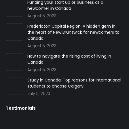
in
in
in
Funding your start up or business as a
newcomer in Canada
new
new
new
August 5, 2023
window
window
window
Fredericton Capital Region: A hidden gem in
the heart of New Brunswick for newcomers to
Canada
August 5, 2023
How to navigate the rising cost of living in
Canada
August 5, 2023
Study in Canada: Top reasons for international
students to choose Calgary
July 5, 2023
Testimonials