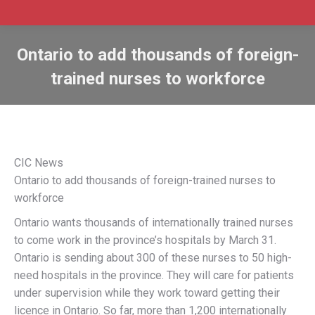
Ontario to add thousands of foreign-
trained nurses to workforce
CIC News
Ontario to add thousands of foreign-trained nurses to
workforce
Ontario wants thousands of internationally trained nurses
to come work in the province’s hospitals by March 31.
Ontario is sending about 300 of these nurses to 50 high-
need hospitals in the province. They will care for patients
under supervision while they work toward getting their
licence in Ontario. So far, more than 1,200 internationally