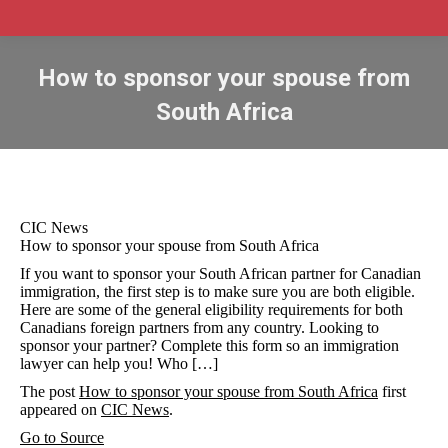
How to sponsor your spouse from
South Africa
CIC News
How to sponsor your spouse from South Africa
If you want to sponsor your South African partner for Canadian
immigration, the first step is to make sure you are both eligible.
Here are some of the general eligibility requirements for both
Canadians foreign partners from any country. Looking to
sponsor your partner? Complete this form so an immigration
lawyer can help you! Who […]
The post
How to sponsor your spouse from South Africa
first
appeared on
CIC News
.
Go to Source