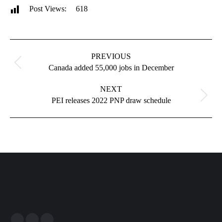
Post Views:
618
Post
navigation
PREVIOUS
Previous
Canada added 55,000 jobs in December
post:
NEXT
Next
PEI releases 2022 PNP draw schedule
post: