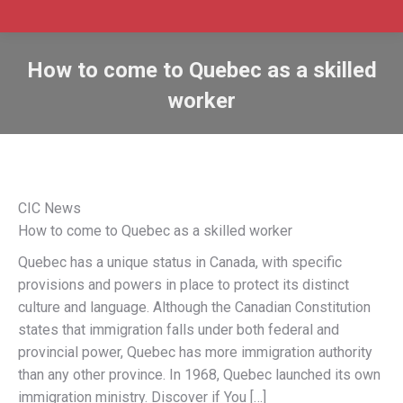
How to come to Quebec as a skilled
worker
CIC News
How to come to Quebec as a skilled worker
Quebec has a unique status in Canada, with specific
provisions and powers in place to protect its distinct
culture and language. Although the Canadian Constitution
states that immigration falls under both federal and
provincial power, Quebec has more immigration authority
than any other province. In 1968, Quebec launched its own
immigration ministry. Discover if You […]