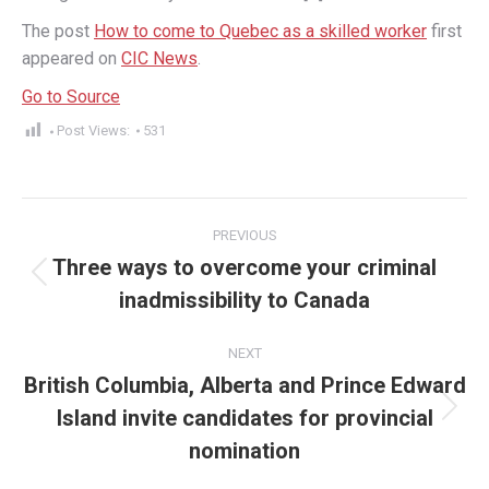
The post
How to come to Quebec as a skilled worker
first
appeared on
CIC News
.
Go to Source
Post Views:
531
Post
PREVIOUS
navigation
Three ways to overcome your criminal
Previous
inadmissibility to Canada
post:
NEXT
British Columbia, Alberta and Prince Edward
Island invite candidates for provincial
Next
post:
nomination