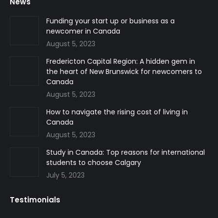
News
opens
opens
opens
in
in
in
Funding your start up or business as a
newcomer in Canada
new
new
new
August 5, 2023
window
window
window
Fredericton Capital Region: A hidden gem in
the heart of New Brunswick for newcomers to
Canada
August 5, 2023
How to navigate the rising cost of living in
Canada
August 5, 2023
Study in Canada: Top reasons for international
students to choose Calgary
July 5, 2023
Testimonials