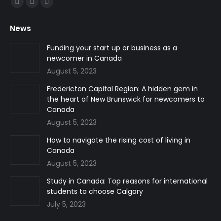
Facebook
Linkedin
Instagram
page
page
page
News
opens
opens
opens
in
in
in
Funding your start up or business as a
newcomer in Canada
new
new
new
August 5, 2023
window
window
window
Fredericton Capital Region: A hidden gem in
the heart of New Brunswick for newcomers to
Canada
August 5, 2023
How to navigate the rising cost of living in
Canada
August 5, 2023
Study in Canada: Top reasons for international
students to choose Calgary
July 5, 2023