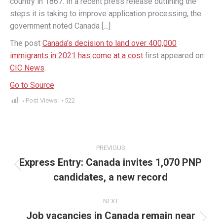
country in 1867. In a recent press release outlining the
steps it is taking to improve application processing, the
government noted Canada […]
The post
Canada’s decision to land over 400,000
immigrants in 2021 has come at a cost
first appeared on
CIC News
.
Go to Source
Post Views:
522
Post
PREVIOUS
navigation
Express Entry: Canada invites 1,070 PNP
Previous
candidates, a new record
post:
NEXT
Job vacancies in Canada remain near