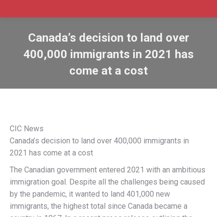
Canada’s decision to land over
400,000 immigrants in 2021 has
come at a cost
CIC News
Canada’s decision to land over 400,000 immigrants in
2021 has come at a cost
The Canadian government entered 2021 with an ambitious
immigration goal. Despite all the challenges being caused
by the pandemic, it wanted to land 401,000 new
immigrants, the highest total since Canada became a