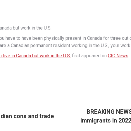
Canada but work in the U.S.
u have to have been physically present in Canada for three out of t
 are a Canadian permanent resident working in the U.S., your work 
o live in Canada but work in the U.S.
first appeared on
CIC News
.
BREAKING NEWS: 
adian cons and trade
immigrants in 2022
Next
post: