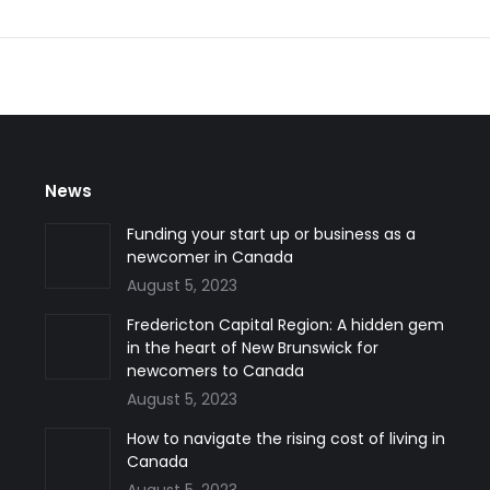
News
Funding your start up or business as a
newcomer in Canada
August 5, 2023
Fredericton Capital Region: A hidden gem
in the heart of New Brunswick for
newcomers to Canada
August 5, 2023
How to navigate the rising cost of living in
Canada