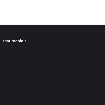
Testimonials