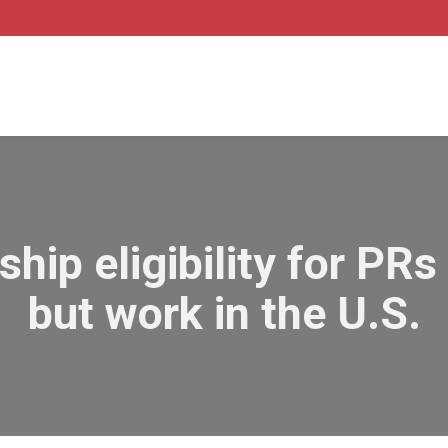
ship eligibility for PR
but work in the U.S.