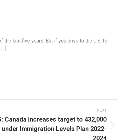
he last five years. But if you drive to the U.S. for
[…]
NEXT
Canada increases target to 432,000
 under Immigration Levels Plan 2022-
2024