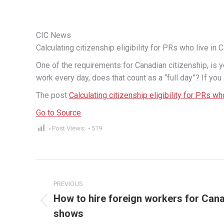
CIC News
Calculating citizenship eligibility for PRs who live in 
One of the requirements for Canadian citizenship, is yo
work every day, does that count as a “full day”? If you
The post
Calculating citizenship eligibility for PRs wh
Go to Source
Post Views:
519
Post
PREVIOUS
navigation
How to hire foreign workers for Can
Previous
shows
post: