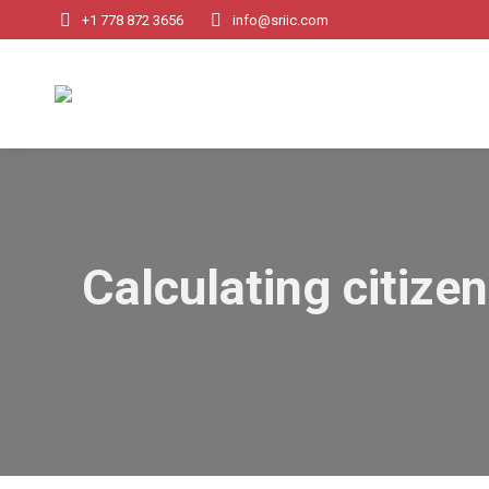
+1 778 872 3656
info@sriic.com
Calculating citizen