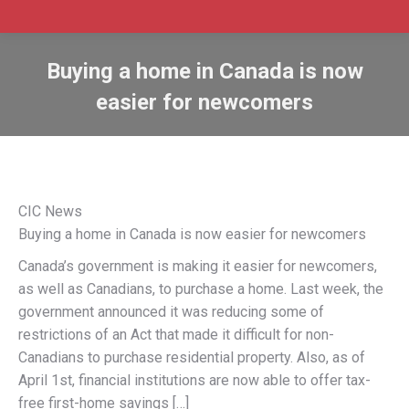
Buying a home in Canada is now
easier for newcomers
CIC News
Buying a home in Canada is now easier for newcomers
Canada’s government is making it easier for newcomers,
as well as Canadians, to purchase a home. Last week, the
government announced it was reducing some of
restrictions of an Act that made it difficult for non-
Canadians to purchase residential property. Also, as of
April 1st, financial institutions are now able to offer tax-
free first-home savings […]