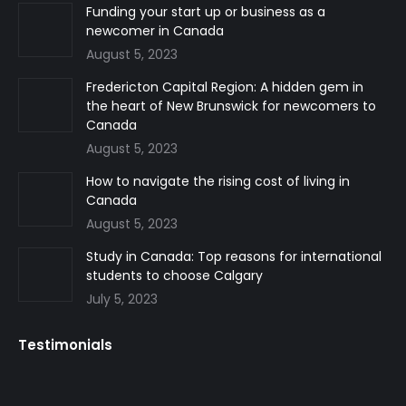
in
in
in
Funding your start up or business as a
newcomer in Canada
new
new
new
August 5, 2023
window
window
window
Fredericton Capital Region: A hidden gem in
the heart of New Brunswick for newcomers to
Canada
August 5, 2023
How to navigate the rising cost of living in
Canada
August 5, 2023
Study in Canada: Top reasons for international
students to choose Calgary
July 5, 2023
Testimonials