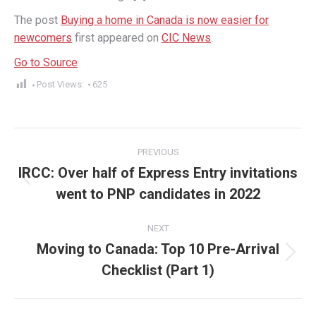
The post
Buying a home in Canada is now easier for
newcomers
first appeared on
CIC News
.
Go to Source
Post Views:
625
Post
PREVIOUS
navigation
IRCC: Over half of Express Entry invitations
Previous
went to PNP candidates in 2022
post:
NEXT
Moving to Canada: Top 10 Pre-Arrival
Next
Checklist (Part 1)
post: